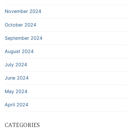
November 2024
October 2024
September 2024
August 2024
July 2024
June 2024
May 2024
April 2024
CATEGORIES