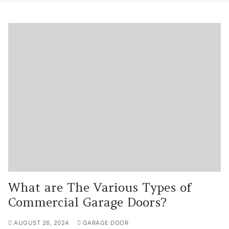
What are The Various Types of
Commercial Garage Doors?
AUGUST 26, 2024
GARAGE DOOR