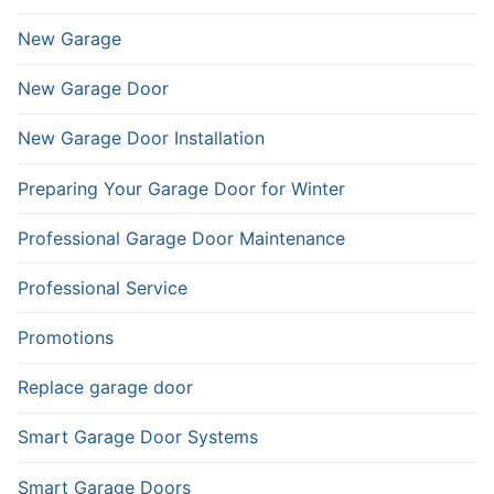
New Garage
New Garage Door
New Garage Door Installation
Preparing Your Garage Door for Winter
Professional Garage Door Maintenance
Professional Service
Promotions
Replace garage door
Smart Garage Door Systems
Smart Garage Doors