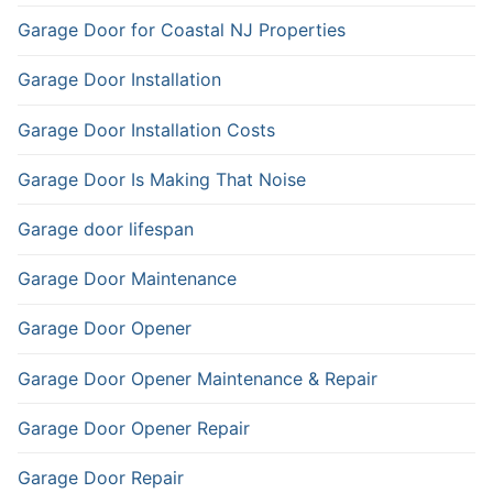
Garage Door for Coastal NJ Properties
Garage Door Installation
Garage Door Installation Costs
Garage Door Is Making That Noise
Garage door lifespan
Garage Door Maintenance
Garage Door Opener
Garage Door Opener Maintenance & Repair
Garage Door Opener Repair
Garage Door Repair