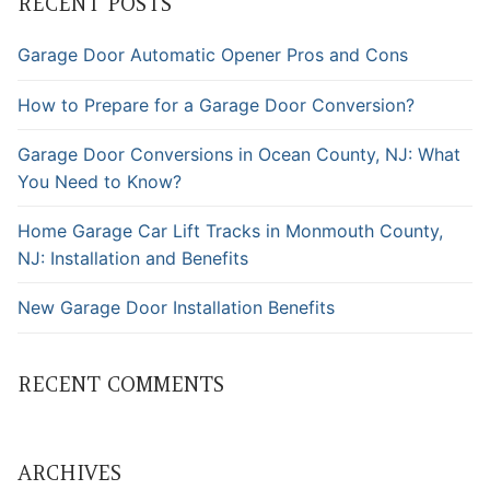
RECENT POSTS
Garage Door Automatic Opener Pros and Cons
How to Prepare for a Garage Door Conversion?
Garage Door Conversions in Ocean County, NJ: What
You Need to Know?
Home Garage Car Lift Tracks in Monmouth County,
NJ: Installation and Benefits
New Garage Door Installation Benefits
RECENT COMMENTS
ARCHIVES