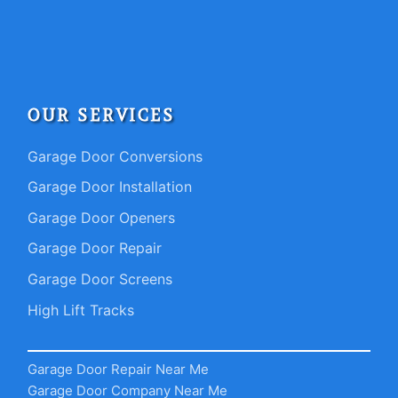
OUR SERVICES
Garage Door Conversions
Garage Door Installation
Garage Door Openers
Garage Door Repair
Garage Door Screens
High Lift Tracks
Garage Door Repair Near Me
Garage Door Company Near Me