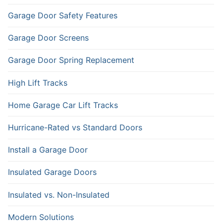
Garage Door Safety Features
Garage Door Screens
Garage Door Spring Replacement
High Lift Tracks
Home Garage Car Lift Tracks
Hurricane-Rated vs Standard Doors
Install a Garage Door
Insulated Garage Doors
Insulated vs. Non-Insulated
Modern Solutions