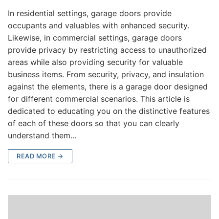
In residential settings, garage doors provide
occupants and valuables with enhanced security.
Likewise, in commercial settings, garage doors
provide privacy by restricting access to unauthorized
areas while also providing security for valuable
business items. From security, privacy, and insulation
against the elements, there is a garage door designed
for different commercial scenarios. This article is
dedicated to educating you on the distinctive features
of each of these doors so that you can clearly
understand them…
READ MORE →