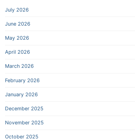
July 2026
June 2026
May 2026
April 2026
March 2026
February 2026
January 2026
December 2025
November 2025
October 2025