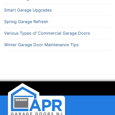
Smart Garage Upgrades
Spring Garage Refresh
Various Types of Commercial Garage Doors
Winter Garage Door Maintenance Tips