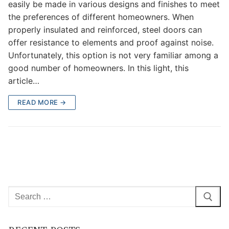
easily be made in various designs and finishes to meet
the preferences of different homeowners. When
properly insulated and reinforced, steel doors can
offer resistance to elements and proof against noise.
Unfortunately, this option is not very familiar among a
good number of homeowners. In this light, this
article…
READ MORE →
Search
for: