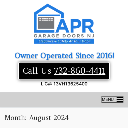
Skip
to
content
Owner Operated Since 2016!
Call Us
732-860-4411
LIC#: 13VH13625400
MENU
Month:
August 2024