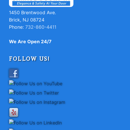
1450 Brentwood Ave.
Brick, NJ 08724
Phone:
732-860-4411
We Are Open 24/7
FOLLOW US!