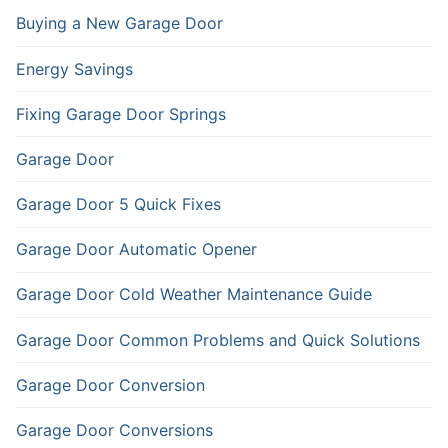
Buying a New Garage Door
Energy Savings
Fixing Garage Door Springs
Garage Door
Garage Door 5 Quick Fixes
Garage Door Automatic Opener
Garage Door Cold Weather Maintenance Guide
Garage Door Common Problems and Quick Solutions
Garage Door Conversion
Garage Door Conversions