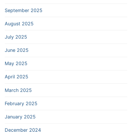
September 2025
August 2025
July 2025
June 2025
May 2025
April 2025
March 2025
February 2025
January 2025
December 2024