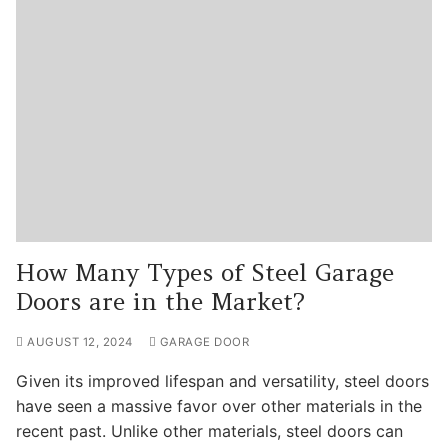
How Many Types of Steel Garage
Doors are in the Market?
AUGUST 12, 2024
GARAGE DOOR
Given its improved lifespan and versatility, steel doors
have seen a massive favor over other materials in the
recent past. Unlike other materials, steel doors can