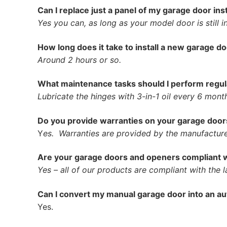
Can I replace just a panel of my garage door in
Yes you can, as long as your model door is still i
How long does it take to install a new garage d
Around 2 hours or so.
What maintenance tasks should I perform regu
Lubricate the hinges with 3-in-1 oil every 6 mont
Do you provide warranties on your garage door
Y
es. Warranties are provided by the manufacturer
Are your garage doors and openers compliant w
Yes – all of our products are compliant with the l
Can I convert my manual garage door into an a
Yes.