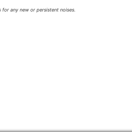
 for any new or persistent noises.