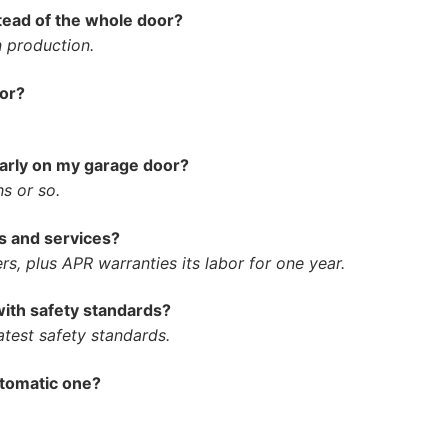
stead of the whole door?
n production.
oor?
larly on my garage door?
hs or so.
s and services?
s, plus APR warranties its labor for one year.
ith safety standards?
atest safety standards.
utomatic one?