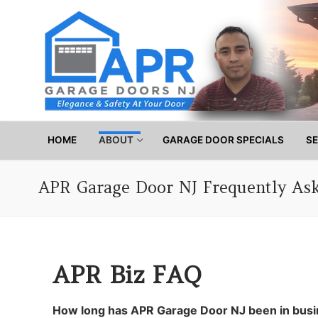
Skip
to
content
HOME
ABOUT
GARAGE DOOR SPECIALS
SE
APR Garage Door NJ Frequently As
APR Biz FAQ
How long has APR Garage Door NJ been in bus