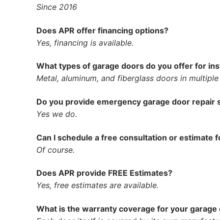
Since 2016
Does APR offer financing options?
Yes, financing is available.
What types of garage doors do you offer for ins
Metal, aluminum, and fiberglass doors in multiple
Do you provide emergency garage door repair 
Yes we do.
Can I schedule a free consultation or estimate f
Of course.
Does APR provide FREE Estimates?
Yes, free estimates are available.
What is the warranty coverage for your garage