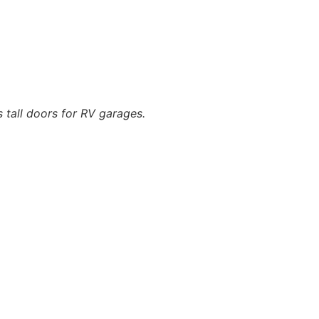
s tall doors for RV garages.