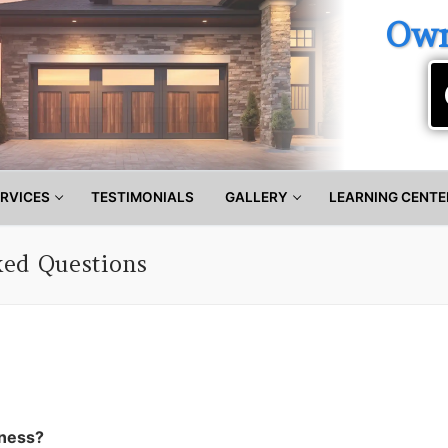
Own
RVICES
TESTIMONIALS
GALLERY
LEARNING CENTE
ked Questions
iness?