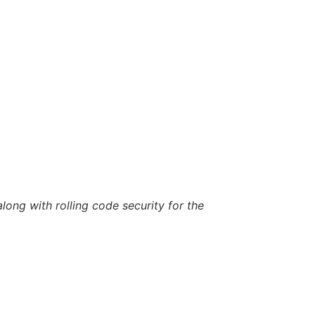
long with rolling code security for the