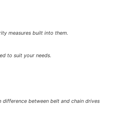
rity measures built into them.
ed to suit your needs.
 difference between belt and chain drives