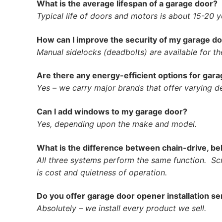
What is the average lifespan of a garage door?
Typical life of doors and motors is about 15-20 y
How can I improve the security of my garage d
Manual sidelocks (deadbolts) are available for the
Are there any energy-efficient options for gar
Yes – we carry major brands that offer varying de
Can I add windows to my garage door?
Yes, depending upon the make and model.
What is the difference between chain-drive, be
All three systems perform the same function. Sc
is cost and quietness of operation.
Do you offer garage door opener installation se
Absolutely – we install every product we sell.