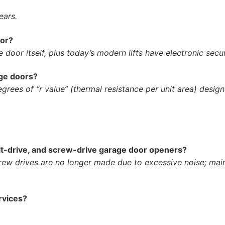
ears.
oor?
 door itself, plus today’s modern lifts have electronic secu
age doors?
grees of “r value” (thermal resistance per unit area) design
lt-drive, and screw-drive garage door openers?
rew drives are no longer made due to excessive noise; main
rvices?