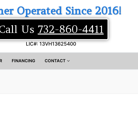
er Operated Since 2016!
Call Us
732-860-4411
LIC#: 13VH13625400
R
FINANCING
CONTACT