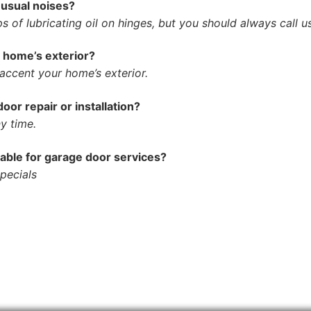
nusual noises?
 of lubricating oil on hinges, but you should always call us
y home’s exterior?
accent your home’s exterior.
or repair or installation?
y time.
lable for garage door services?
specials