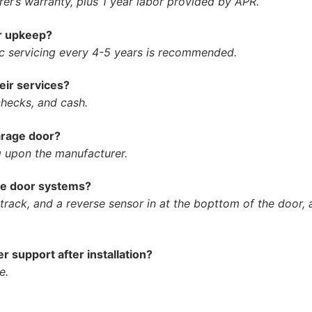
er’s warranty, plus 1 year labor provided by APR.
or upkeep?
ic servicing every 4-5 years is recommended.
ir services?
hecks, and cash.
arage door?
 upon the manufacturer.
age door systems?
rack, and a reverse sensor in at the bopttom of the door, a
 support after installation?
e.