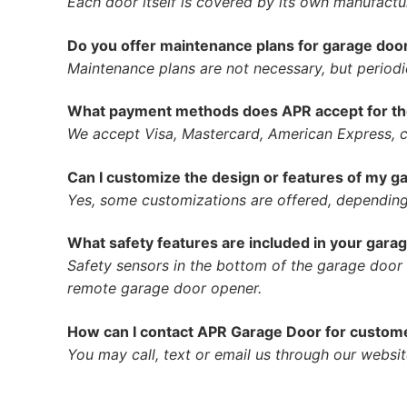
Each door itself is covered by its own manufactur
Do you offer maintenance plans for garage do
Maintenance plans are not necessary, but period
What payment methods does APR accept for the
We accept Visa, Mastercard, American Express, c
Can I customize the design or features of my g
Yes, some customizations are offered, depending
What safety features are included in your gar
Safety sensors in the bottom of the garage door t
remote garage door opener.
How can I contact APR Garage Door for customer
You may call, text or email us through our websit