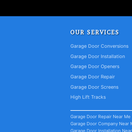
OUR SERVICES
Garage Door Conversions
Garage Door Installation
Garage Door Openers
Garage Door Repair
Garage Door Screens
High Lift Tracks
Garage Door Repair Near Me
Garage Door Company Near 
Garage Door Installation Nea