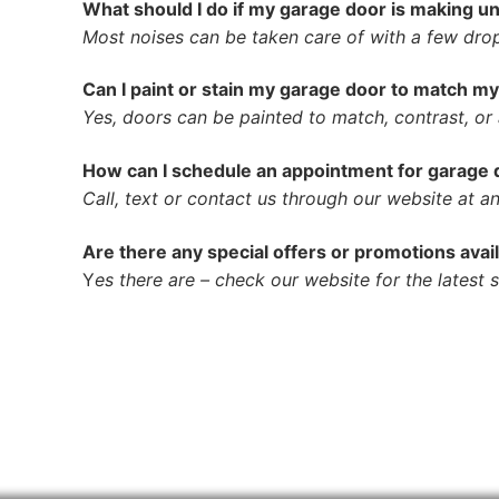
What should I do if my garage door is making u
Most noises can be taken care of with a few drops
Can I paint or stain my garage door to match m
Yes, doors can be painted to match, contrast, or 
How can I schedule an appointment for garage do
Call, text or contact us through our website at an
Are there any special offers or promotions avai
Y
es there are – check our website for the latest 