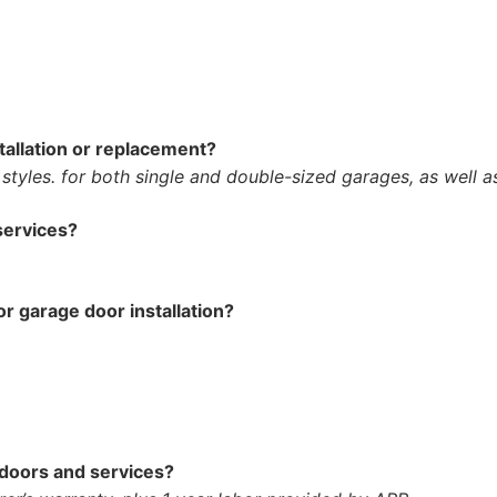
tallation or replacement?
 styles. for both single and double-sized garages, as well a
services?
or garage door installation?
 doors and services?