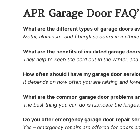
APR Garage Door FAQ’
What are the different types of garage doors av
Metal, aluminum, and fiberglass doors in multiple
What are the benefits of insulated garage door
They help to keep the cold out in the winter, and
How often should I have my garage door servic
It depends on how often you are raising and lowe
What are the common garage door problems an
The best thing you can do is lubricate the hinges, p
Do you offer emergency garage door repair ser
Yes – emergency repairs are offered for doors and