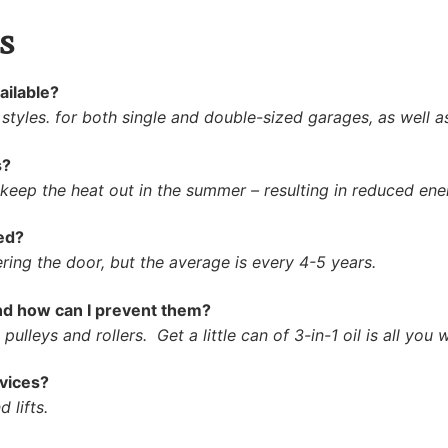
s
ailable?
 styles. for both single and double-sized garages, as well 
s?
 keep the heat out in the summer – resulting in reduced ene
ed?
ring the door, but the average is every 4-5 years.
d how can I prevent them?
ulleys and rollers. Get a little can of 3-in-1 oil is all you w
vices?
 lifts.