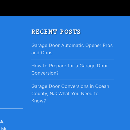
RECENT POSTS
Garage Door Automatic Opener Pros
and Cons
How to Prepare for a Garage Door
Conversion?
Garage Door Conversions in Ocean
County, NJ: What You Need to
Know?
Me
r Me