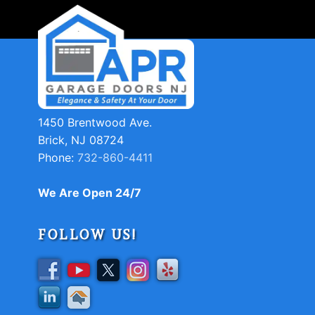
1450 Brentwood Ave.
Brick, NJ 08724
Phone:
732-860-4411
We Are Open 24/7
FOLLOW US!