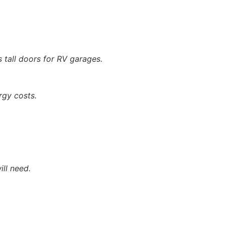
as tall doors for RV garages.
rgy costs.
ill need.