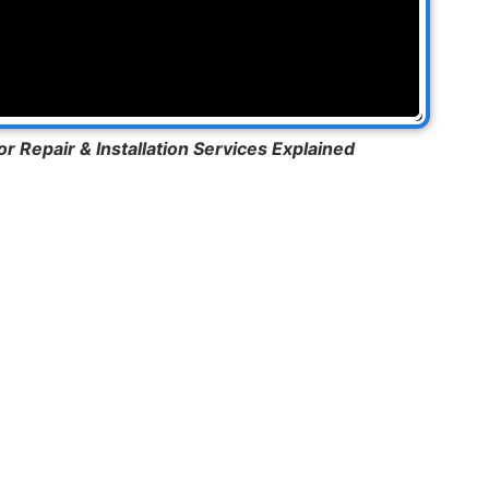
 Repair & Installation Services Explained