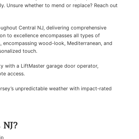
tly. Unsure whether to mend or replace? Reach out
ughout Central NJ, delivering comprehensive
tion to excellence encompasses all types of
s, encompassing wood-look, Mediterranean, and
sonalized touch.
y with a LiftMaster garage door operator,
ote access.
sey’s unpredictable weather with impact-rated
s NJ?
ip