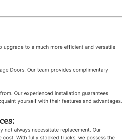
o upgrade to a much more efficient and versatile
rage Doors. Our team provides complimentary
rom. Our experienced installation guarantees
uaint yourself with their features and advantages.
ces:
ay not always necessitate replacement. Our
e cost. With fully stocked trucks, we possess the