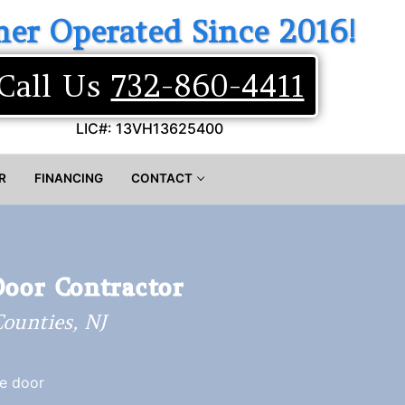
er Operated Since 2016!
Call Us
732-860-4411
LIC#: 13VH13625400
R
FINANCING
CONTACT
Door Contractor
ounties, NJ
ge door