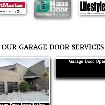
OUR GARAGE DOOR SERVICES
Garage Door Ope
age Door Installation