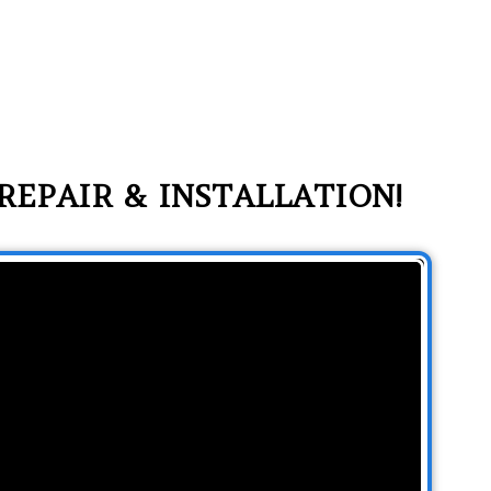
REPAIR & INSTALLATION!