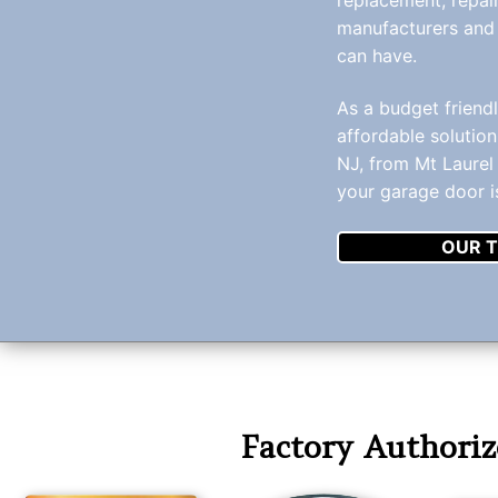
manufacturers and
can have.
As a budget friend
affordable solution
NJ, from Mt Laurel 
your garage door i
OUR T
Factory Authoriz