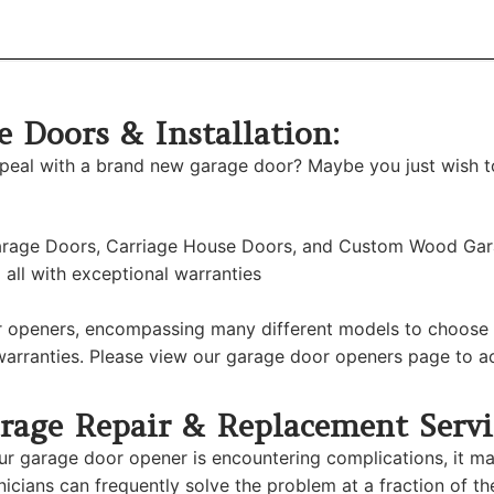
 Doors & Installation:
ppeal with a brand new garage door? Maybe you just wish t
 Garage Doors, Carriage House Doors, and Custom Wood Ga
all with exceptional warranties
 openers, encompassing many different models to choose f
arranties. Please view our garage door openers page to acq
rage Repair & Replacement Servi
our garage door opener is encountering complications, it m
nicians can frequently solve the problem at a fraction of th