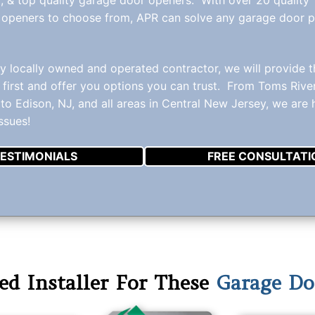
 openers to choose from, APR can solve any garage door 
ly locally owned and operated contractor, we will provide 
 first and offer you options you can trust. From Toms Rive
to Edison, NJ, and all areas in Central New Jersey, we are
ssues!
ESTIMONIALS
FREE CONSULTATI
ed Installer For These
Garage Do