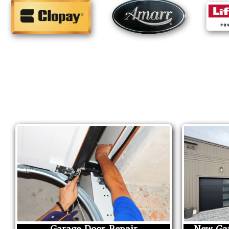
Garage Door Repair
New Gar