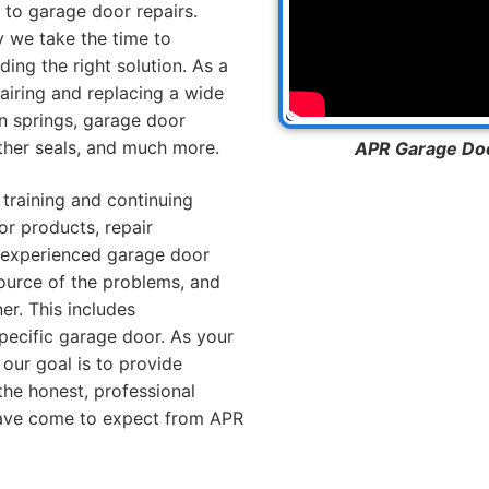
to garage door repairs.
y we take the time to
ng the right solution. As a
pairing and replacing a wide
n springs, garage door
ather seals, and much more.
APR Garage Door
 training and continuing
or products, repair
 experienced garage door
ource of the problems, and
er. This includes
pecific garage door. As your
our goal is to provide
the honest, professional
ave come to expect from APR