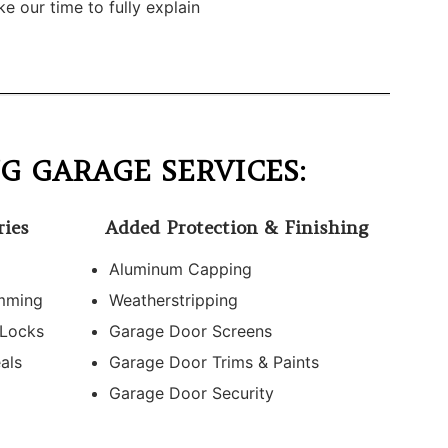
e our time to fully explain
G GARAGE SERVICES:
ries
Added Protection & Finishing
Aluminum Capping
mming
Weatherstripping
 Locks
Garage Door Screens
als
Garage Door Trims & Paints
Garage Door Security