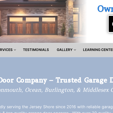
Own
RVICES
TESTIMONIALS
GALLERY
LEARNING CENTE
Door Company – Trusted Garage 
nmouth, Ocean, Burlington, & Middlesex C
ly serving the Jersey Shore since 2016 with reliable gara
r, & top quality garage door openers. With over 20 quality