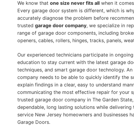
We know that
one size never fits all
when it comes 
Every garage door system is different, which is wh
accurately diagnose the problem before recommendi
trusted
garage door company
, we specialize in re
range of garage door components, including broke
openers, cables, rollers, hinges, tracks, panels, we
Our experienced technicians participate in ongoing
education to stay current with the latest garage do
techniques, and smart garage door technology. An
company needs to be able to quickly identify the s
explain findings in a clear, easy to understand mann
communicating the most effective repair for your s
trusted garage door company in The Garden State, 
dependable, long lasting solutions while delivering 
service New Jersey homeowners and businesses h
Garage Doors.