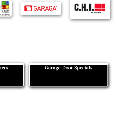
ners
Garage Door Specials