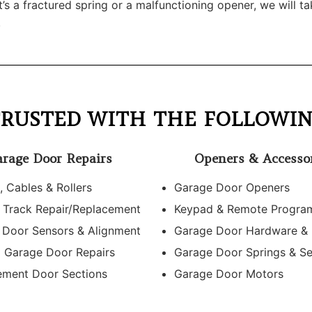
 a fractured spring or a malfunctioning opener, we will tak
.
RUSTED WITH THE FOLLOWIN
rage Door Repairs
Openers & Accesso
, Cables & Rollers
Garage Door Openers
 Track Repair/Replacement
Keypad & Remote Progra
 Door Sensors & Alignment
Garage Door Hardware &
l Garage Door Repairs
Garage Door Springs & Se
ement Door Sections
Garage Door Motors