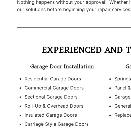
Nothing happens without your approval! Whether it’s
our solutions before beginning your repair services
EXPERIENCED AND T
Garage Door Installation
Ga
Residential Garage Doors
Springs
Commercial Garage Doors
Panel &
Sectional Garage Doors
Garage
Roll-Up & Overhead Doors
Genera
Insulated Garage Doors
Replac
Carriage Style Garage Doors