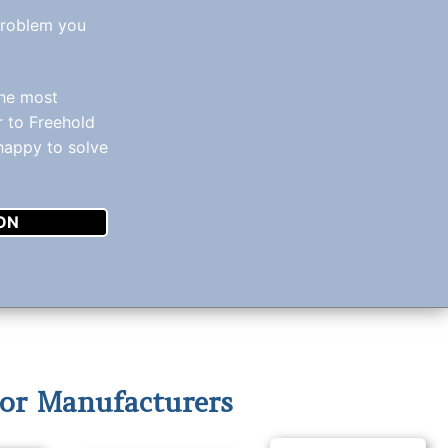
problem you
the most
r to Freehold
 happy to solve
ON
or Manufacturers