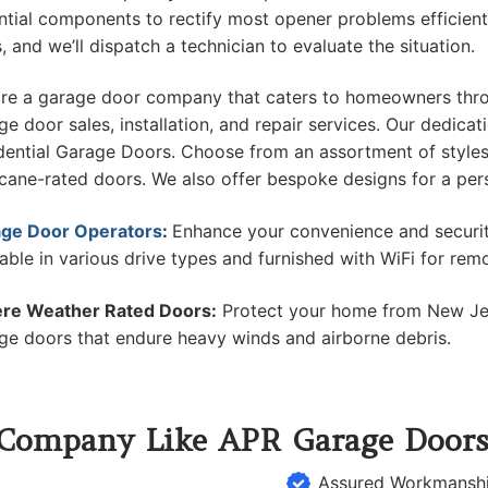
ntial components to rectify most opener problems efficien
s, and we’ll dispatch a technician to evaluate the situation.
re a garage door company that caters to homeowners thro
ge door sales, installation, and repair services. Our dedica
dential Garage Doors. Choose from an assortment of style
icane-rated doors. We also offer bespoke designs for a per
ge Door Operators
:
Enhance your convenience and securit
lable in various drive types and furnished with WiFi for rem
re Weather Rated Doors:
Protect your home from New Jer
ge doors that endure heavy winds and airborne debris.
 Company Like APR Garage Door
Assured Workmansh