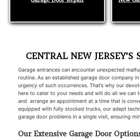
CENTRAL NEW JERSEY’S 
Garage entrances can encounter unexpected malfunc
routine. As an established garage door company i
urgency of such occurrences. That’s why our devot
here to cater to your needs and will do all we can
and arrange an appointment at a time that is conve
equipped with fully stocked trucks, our adept techn
garage door problems in a single visit, ensuring m
Our Extensive Garage Door Option