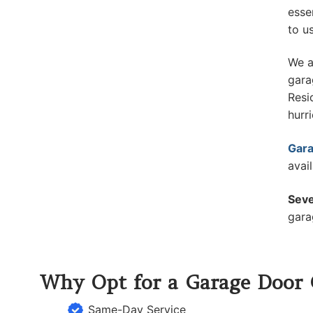
esse
to u
We a
gara
Resi
hurr
Gara
avai
Seve
gara
Why Opt for a Garage Door
Same-Day Service