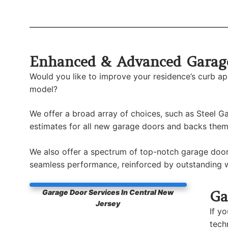
Enhanced & Advanced Garage
Would you like to improve your residence’s curb a
model?
We offer a broad array of choices, such as Steel
estimates for all new garage doors and backs them 
We also offer a spectrum of top-notch garage door
seamless performance, reinforced by outstanding w
Ga
Garage Door Services In Central New
Jersey
If y
tech