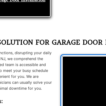
SOLUTION FOR GARAGE DOOR 
tions, disrupting your daily
n NJ, we comprehend the
ed team is accessible and
 to meet your busy schedule
nient for you. We are
icians can usually solve your
inimal downtime for you.
s: